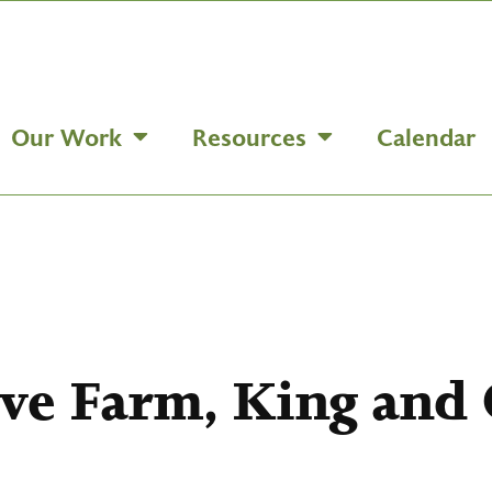
Our Work
Resources
Calendar
ove Farm, King and