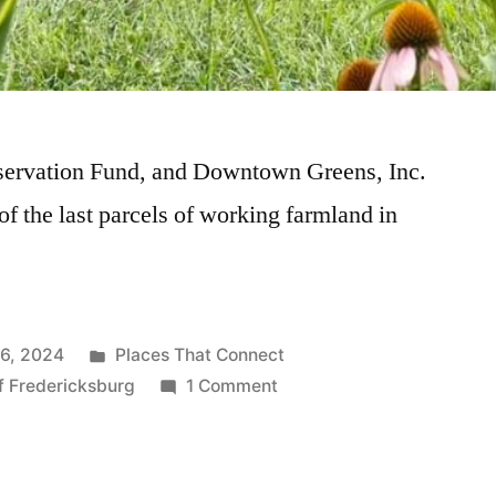
servation Fund, and Downtown Greens, Inc.
 of the last parcels of working farmland in
16, 2024
Places That Connect
of Fredericksburg
1 Comment