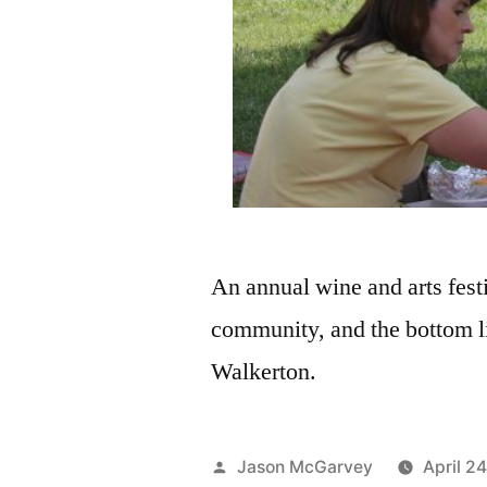
An annual wine and arts festi
community, and the bottom li
Walkerton.
Jason McGarvey
April 2