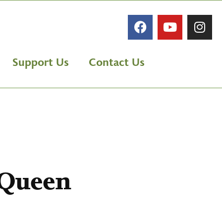
Support Us
Contact Us
 Queen