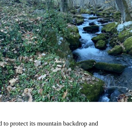
to protect its mountain backdrop and