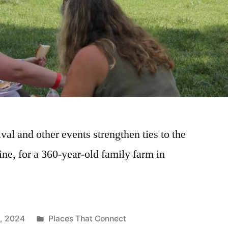
val and other events strengthen ties to the
ne, for a 360-year-old family farm in
4, 2024
Places That Connect