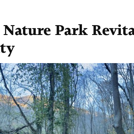
 Nature Park Revita
ty