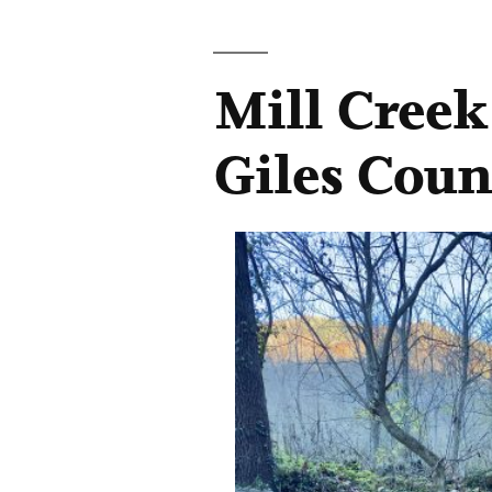
Mill Creek
Giles Coun