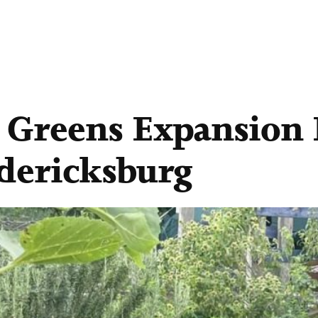
Greens Expansion P
edericksburg