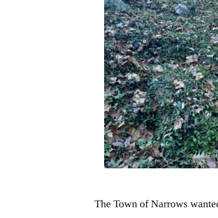
The Town of Narrows wanted 