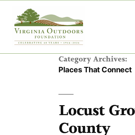
Category Archives:
Places That Connect
Locust Gr
County