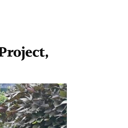
roject,