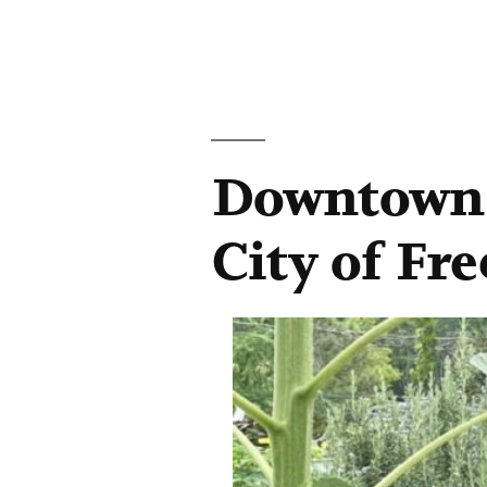
Downtown 
City of Fr