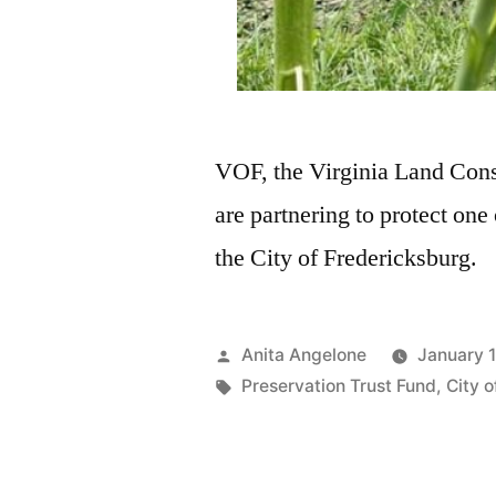
VOF, the Virginia Land Con
are partnering to protect one
the City of Fredericksburg.
Anita Angelone
January 
Preservation Trust Fund
,
City 