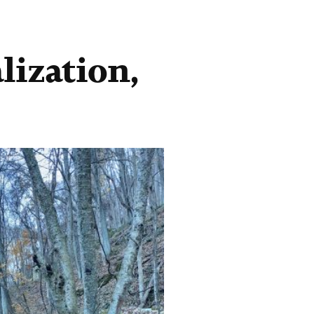
lization,