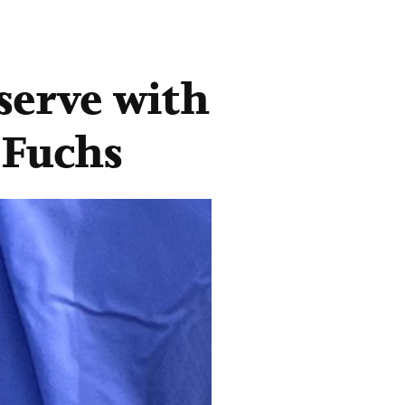
serve with
 Fuchs