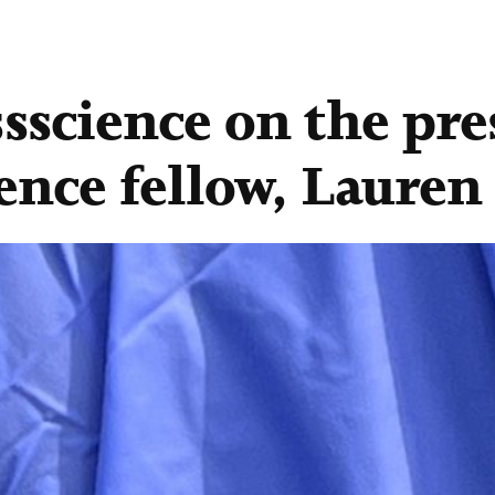
ssscience on the pre
ience fellow, Lauren