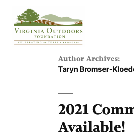
Author Archives:
Taryn Bromser-Kloed
2021 Comm
Available!