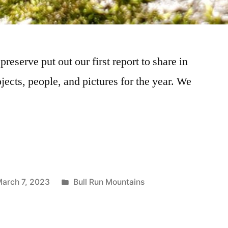
reserve put out our first report to share in
ojects, people, and pictures for the year. We
arch 7, 2023
Bull Run Mountains