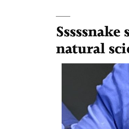
Sssssnake 
natural sc