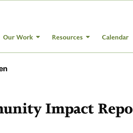
Our Work
Resources
Calendar
en
unity Impact Repo