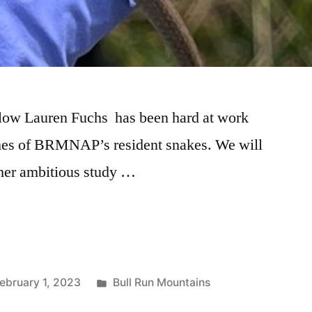
llow Lauren Fuchs has been hard at work
mes of BRMNAP’s resident snakes. We will
f her ambitious study …
ebruary 1, 2023
Bull Run Mountains