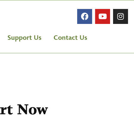
Support Us
Contact Us
rt Now