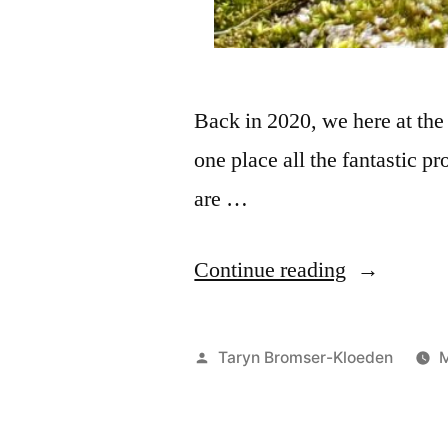
Back in 2020, we here at the p
one place all the fantastic pr
are …
Continue reading
Taryn Bromser-Kloeden
M