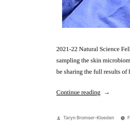
2021-22 Natural Science Fe
sampling the skin microbio
be sharing the full results o
Continue reading
Taryn Bromser-Kloeden
F