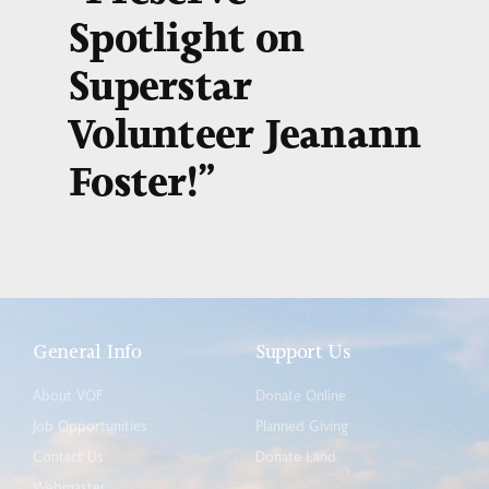
Spotlight on
Superstar
Volunteer Jeanann
Foster!”
General Info
Support Us
About VOF
Donate Online
Job Opportunities
Planned Giving
Contact Us
Donate Land
Webmaster