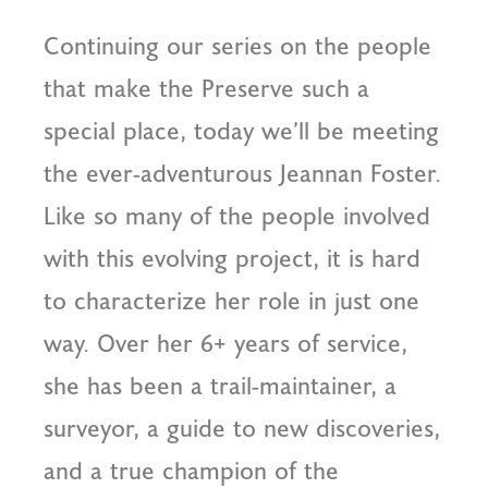
Continuing our series on the people
that make the Preserve such a
special place, today we’ll be meeting
the ever-adventurous Jeannan Foster.
Like so many of the people involved
with this evolving project, it is hard
to characterize her role in just one
way. Over her 6+ years of service,
she has been a trail-maintainer, a
surveyor, a guide to new discoveries,
and a true champion of the