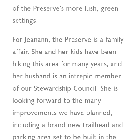
of the Preserve’s more lush, green
settings.
For Jeanann, the Preserve is a family
affair. She and her kids have been
hiking this area for many years, and
her husband is an intrepid member
of our Stewardship Council! She is
looking forward to the many
improvements we have planned,
including a brand new trailhead and
parking area set to be built in the