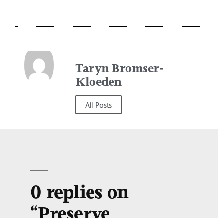
Taryn Bromser-
Kloeden
All Posts
0 replies on
“Preserve