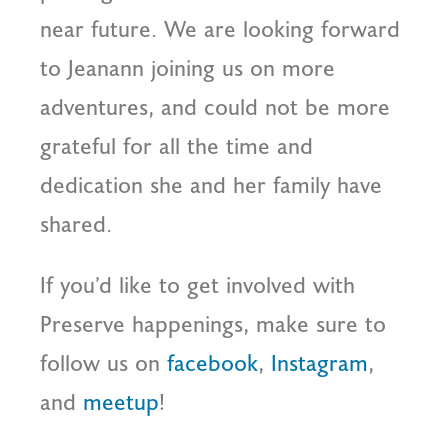
near future. We are looking forward
to Jeanann joining us on more
adventures, and could not be more
grateful for all the time and
dedication she and her family have
shared.
If you’d like to get involved with
Preserve happenings, make sure to
follow us on
facebook
,
Instagram
,
and
meetup
!