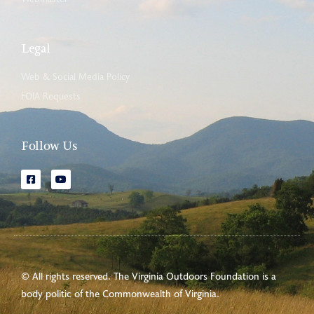
Legal
Web & Social Media Policy
FOIA Requests
Follow Us
© All rights reserved. The Virginia Outdoors Foundation is a
body politic of the
Commonwealth of Virginia
.