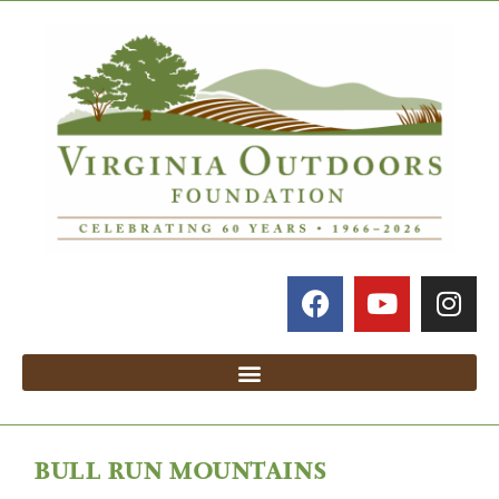
BULL RUN MOUNTAINS