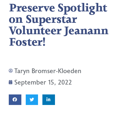
Preserve Spotlight
on Superstar
Volunteer Jeanann
Foster!
Taryn Bromser-Kloeden
September 15, 2022