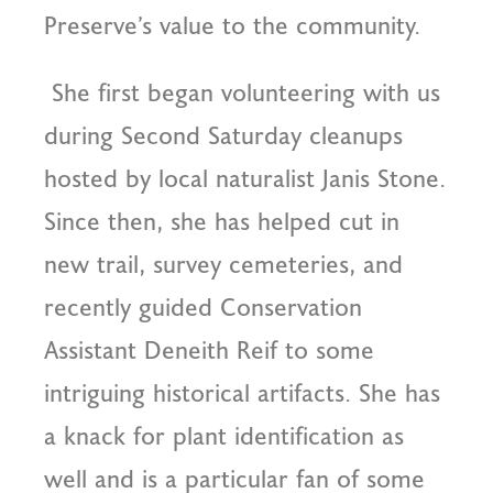
Preserve’s value to the community.
She first began volunteering with us
during Second Saturday cleanups
hosted by local naturalist Janis Stone.
Since then, she has helped cut in
new trail, survey cemeteries, and
recently guided Conservation
Assistant Deneith Reif to some
intriguing historical artifacts. She has
a knack for plant identification as
well and is a particular fan of some