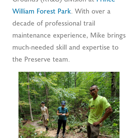
William Forest Park
. With over a
decade of professional trail
maintenance experience, Mike brings
much-needed skill and expertise to
the Preserve team.