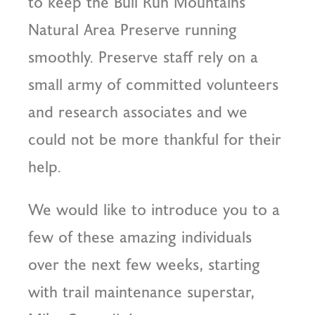
to keep the Bull Run Mountains
Natural Area Preserve running
smoothly. Preserve staff rely on a
small army of committed volunteers
and research associates and we
could not be more thankful for their
help.
We would like to introduce you to a
few of these amazing individuals
over the next few weeks, starting
with trail maintenance superstar,