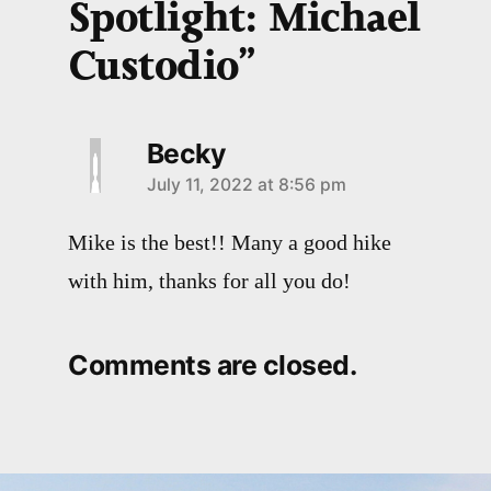
Spotlight: Michael
Custodio”
Becky
July 11, 2022 at 8:56 pm
Mike is the best!! Many a good hike
with him, thanks for all you do!
Comments are closed.