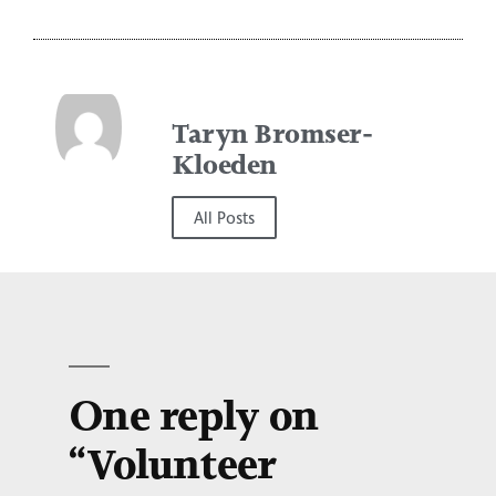
Taryn Bromser-
Kloeden
All Posts
One reply on
“Volunteer