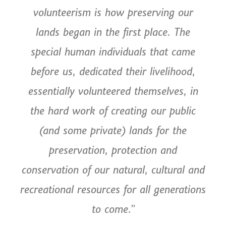
volunteerism is how preserving our
lands began in the first place. The
special human individuals that came
before us, dedicated their livelihood,
essentially volunteered themselves, in
the hard work of creating our public
(and some private) lands for the
preservation, protection and
conservation of our natural, cultural and
recreational resources for all generations
to come.”