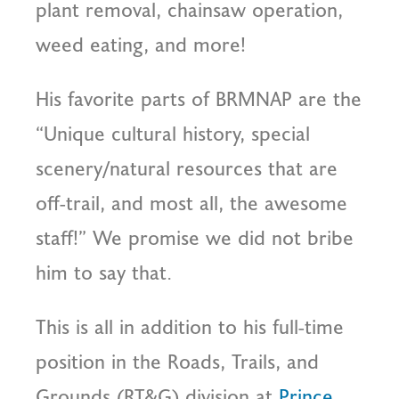
plant removal, chainsaw operation,
weed eating, and more!
His favorite parts of BRMNAP are the
“Unique cultural history, special
scenery/natural resources that are
off-trail, and most all, the awesome
staff!” We promise we did not bribe
him to say that.
This is all in addition to his full-time
position in the Roads, Trails, and
Grounds (RT&G) division at
Prince