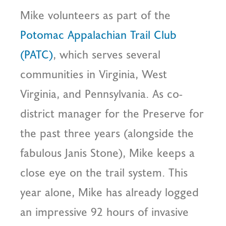
Mike volunteers as part of the
Potomac Appalachian Trail Club
(PATC)
, which serves several
communities in Virginia, West
Virginia, and Pennsylvania. As co-
district manager for the Preserve for
the past three years (alongside the
fabulous Janis Stone), Mike keeps a
close eye on the trail system. This
year alone, Mike has already logged
an impressive 92 hours of invasive