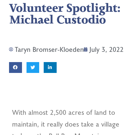
Volunteer Spotlight:
Michael Custodio
Taryn Bromser-Kloeden
July 3, 2022
With almost 2,500 acres of land to
maintain, it really does take a village