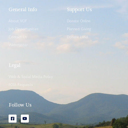
General Info
Support Us
About VOF
Donate Online
Job Opportunities
Planned Giving
Contact Us
Donate Land
Webmaster
Legal
Web & Social Media Policy
FOIA Requests
Follow Us