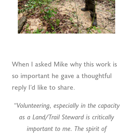
When I asked Mike why this work is
so important he gave a thoughtful
reply I’d like to share.
“Volunteering, especially in the capacity
as a Land/Trail Steward is critically
important to me. The spirit of