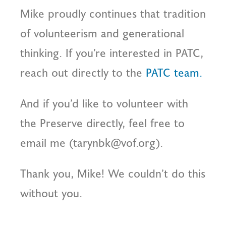
Mike proudly continues that tradition
of volunteerism and generational
thinking. If you’re interested in PATC,
reach out directly to the
PATC team.
And if you’d like to volunteer with
the Preserve directly, feel free to
email me (tarynbk@vof.org).
Thank you, Mike! We couldn’t do this
without you.