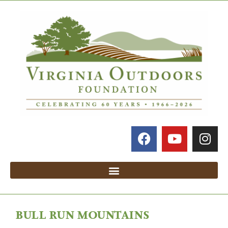
BULL RUN MOUNTAINS