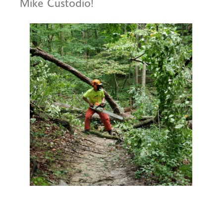
Mike Custodio!