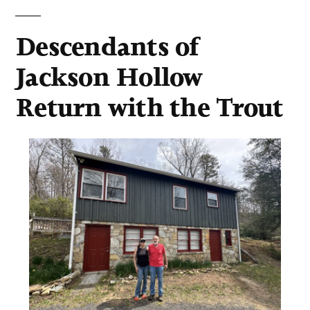
Descendants of
Jackson Hollow
Return with the Trout