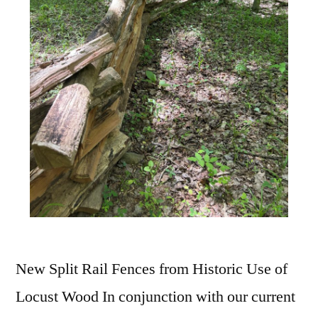
New Split Rail Fences from Historic Use of
Locust Wood In conjunction with our current