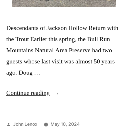
Descendants of Jackson Hollow Return with
the Trout Earlier this spring, the Bull Run
Mountains Natural Area Preserve had two
guests whose last visit was almost 50 years
ago. Doug …
Continue reading
John Lenox
May 10, 2024