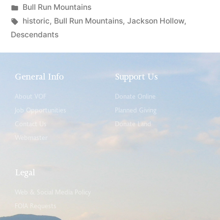
Bull Run Mountains
historic
,
Bull Run Mountains
,
Jackson Hollow
,
Descendants
General Info
Support Us
About VOF
Donate Online
Job Opportunities
Planned Giving
Contact Us
Donate Land
Webmaster
Legal
Web & Social Media Policy
FOIA Requests