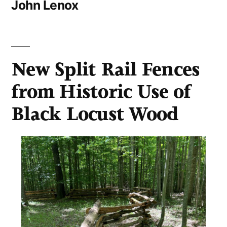
John Lenox
New Split Rail Fences
from Historic Use of
Black Locust Wood