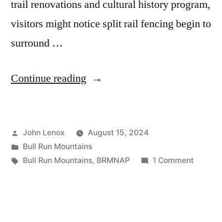
trail renovations and cultural history program,
visitors might notice split rail fencing begin to
surround …
Continue reading
John Lenox
August 15, 2024
Bull Run Mountains
Bull Run Mountains
,
BRMNAP
1 Comment