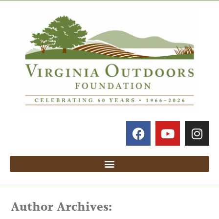
Author Archives: