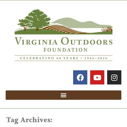
Tag Archives: