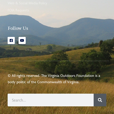
Web & Social Media Policy
FOIA Requests
Follow Us
© All rights reserved. The Virginia Outdoors Foundation is a
body politic of the
Commonwealth of Virginia
.