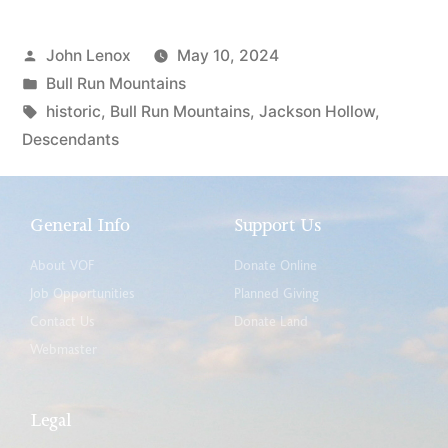
John Lenox
May 10, 2024
Bull Run Mountains
historic
,
Bull Run Mountains
,
Jackson Hollow
,
Descendants
General Info
Support Us
About VOF
Donate Online
Job Opportunities
Planned Giving
Contact Us
Donate Land
Webmaster
Legal