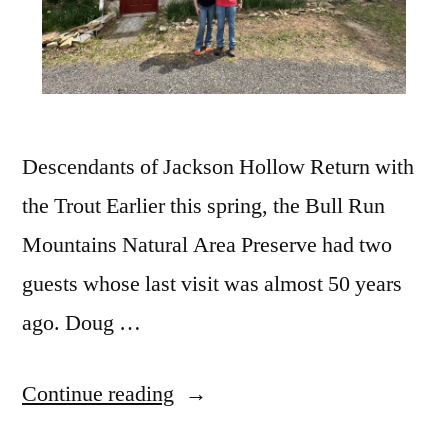
Descendants of Jackson Hollow Return with
the Trout Earlier this spring, the Bull Run
Mountains Natural Area Preserve had two
guests whose last visit was almost 50 years
ago. Doug …
Continue reading