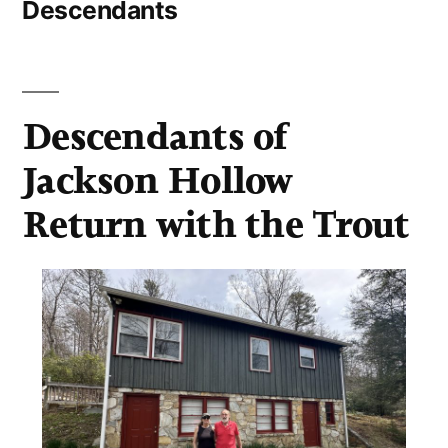
Descendants
Descendants of
Jackson Hollow
Return with the Trout