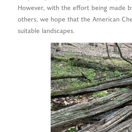
However, with the effort being made 
others, we hope that the American Ches
suitable landscapes.