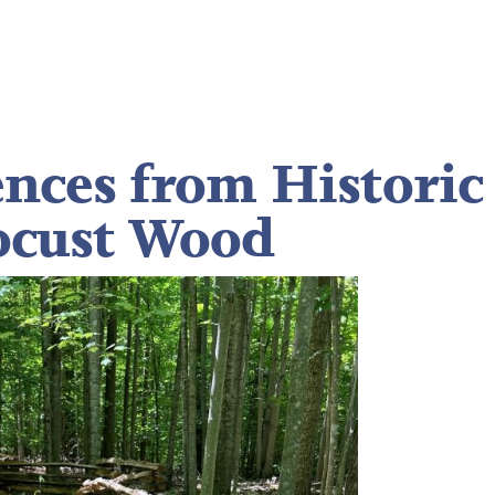
ences from Historic
ocust Wood