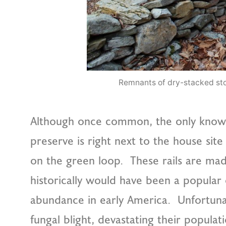
Remnants of dry-stacked sto
Although once common, the only known ext
preserve is right next to the house si
on the green loop. These rails are ma
historically would have been a popular o
abundance in early America. Unfortuna
fungal blight, devastating their populat