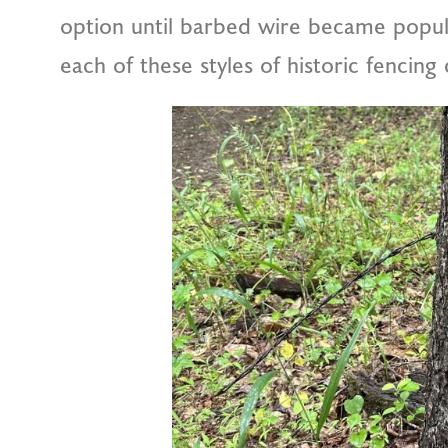
option until barbed wire became popul
each of these styles of historic fencing