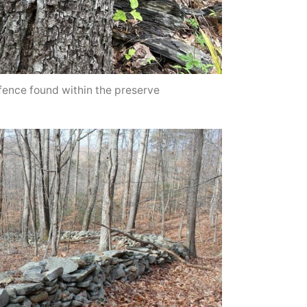
fence found within the preserve