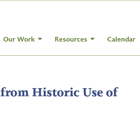
Our Work
Resources
Calendar
 from Historic Use of