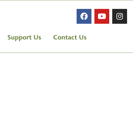
Support Us
Contact Us