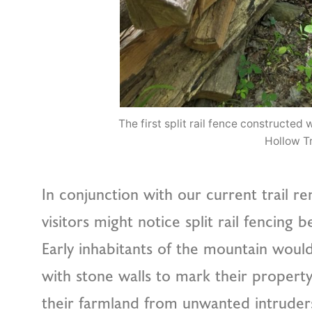
The first split rail fence constructe
Hollow Tr
In conjunction with our current trail r
visitors might notice split rail fencing 
Early inhabitants of the mountain would
with stone walls to mark their propert
their farmland from unwanted intrude