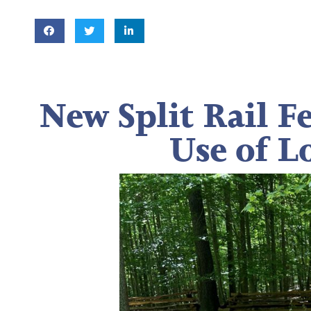
New Split Rail F
Use of L