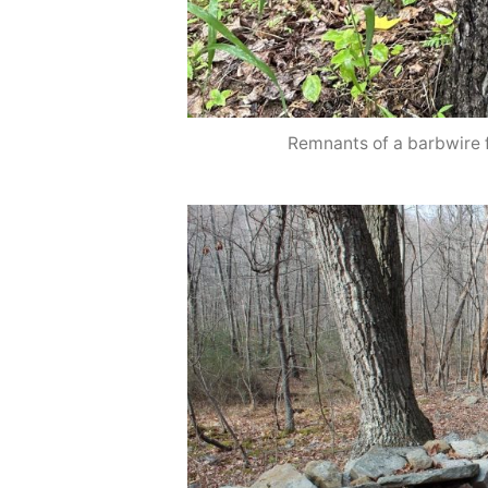
Remnants of a barbwire 