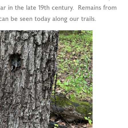
ar in the late 19th century. Remains from
 can be seen today along our trails.