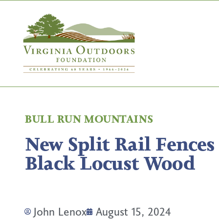
BULL RUN MOUNTAINS
New Split Rail Fences
Black Locust Wood
John Lenox
August 15, 2024