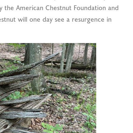
by the American Chestnut Foundation and
tnut will one day see a resurgence in