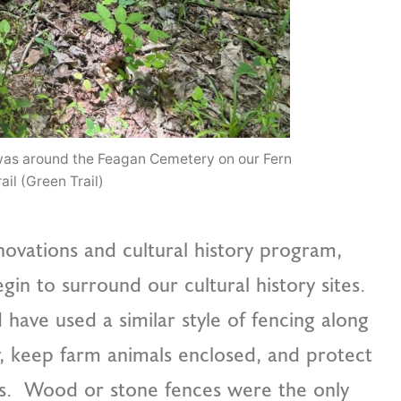
d was around the Feagan Cemetery on our Fern
ail (Green Trail)
enovations and cultural history program,
begin to surround our cultural history sites.
 have used a similar style of fencing along
y, keep farm animals enclosed, and protect
rs. Wood or stone fences were the only