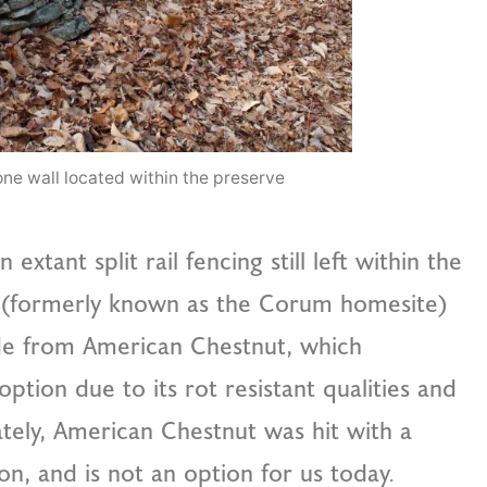
ne wall located within the preserve
ant split rail fencing still left within the
te (formerly known as the Corum homesite)
de from American Chestnut, which
ption due to its rot resistant qualities and
tely, American Chestnut was hit with a
ion, and is not an option for us today.