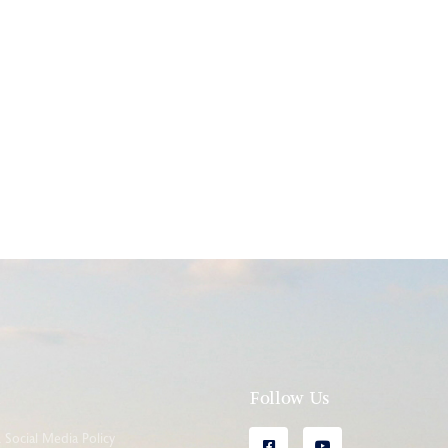
l
Follow Us
Social Media Policy