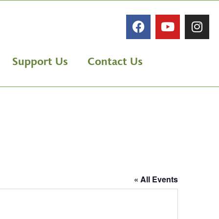
Support Us
Contact Us
« All Events