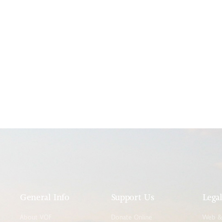
General Info
Support Us
Lega
About VOF
Donate Online
Web & 