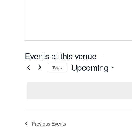
Events at this venue
Upcoming
Today
Select
date.
Previous
Events