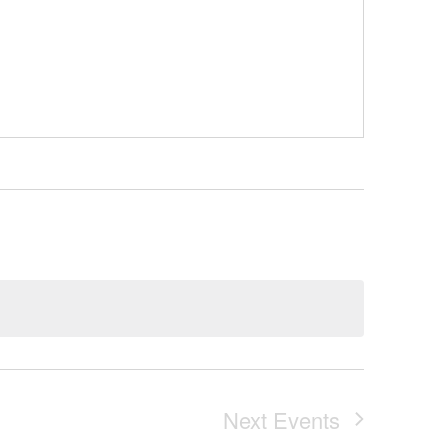
Next
Events