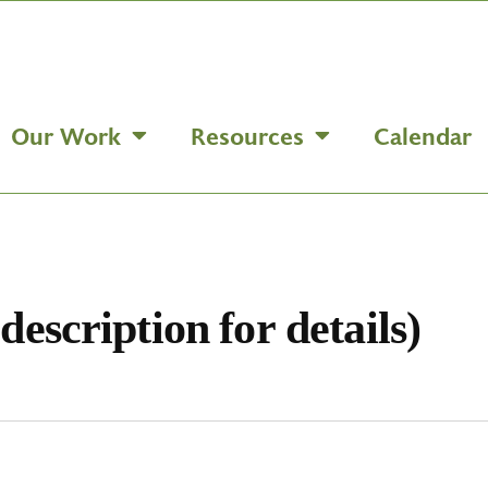
Our Work
Resources
Calendar
description for details)