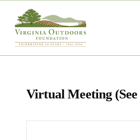
Virtual Meeting (See 