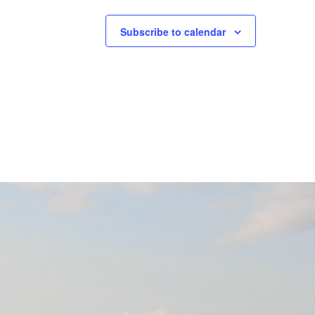
Subscribe to calendar