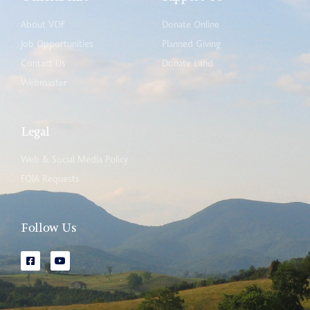
About VOF
Donate Online
Job Opportunities
Planned Giving
Contact Us
Donate Land
Webmaster
Legal
Web & Social Media Policy
FOIA Requests
Follow Us