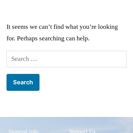
It seems we can’t find what you’re looking
for. Perhaps searching can help.
General Info
Support Us