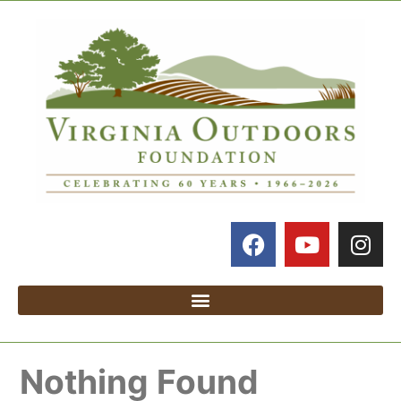
Nothing Found