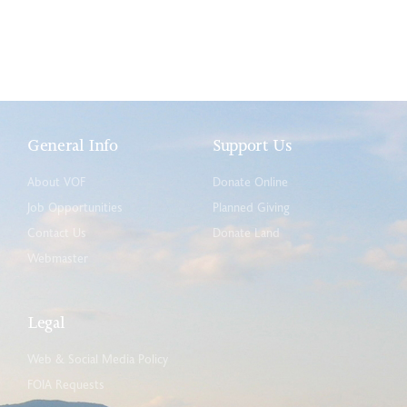
General Info
Support Us
About VOF
Donate Online
Job Opportunities
Planned Giving
Contact Us
Donate Land
Webmaster
Legal
Web & Social Media Policy
FOIA Requests