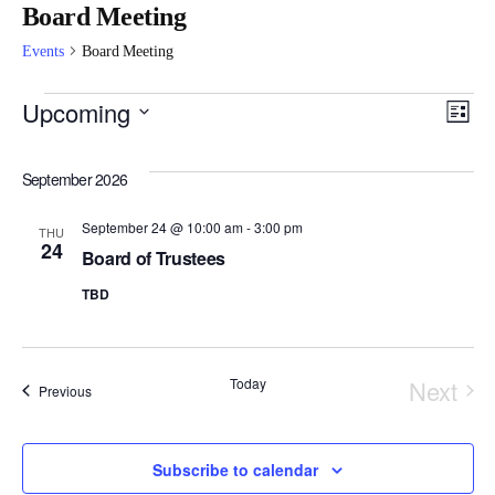
Board Meeting
Events
Board Meeting
Vi
E
Upcoming
List
Select
Na
V
September 2026
date.
Na
September 24 @ 10:00 am
-
3:00 pm
THU
24
Board of Trustees
TBD
Today
Next
Events
Previous
Event
Subscribe to calendar