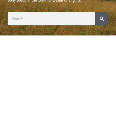
body politic of the
Commonwealth of Virginia
.