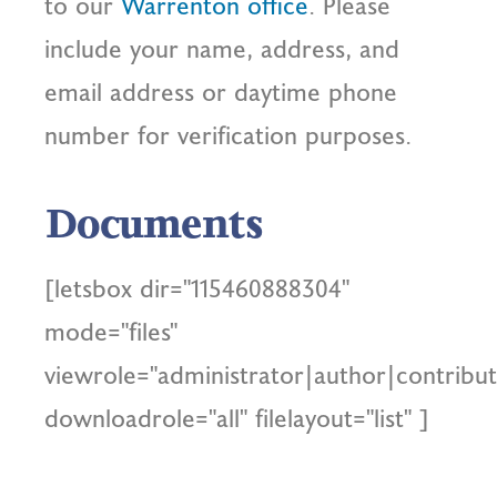
to our
Warrenton office
. Please
include your name, address, and
email address or daytime phone
number for verification purposes.
Documents
[letsbox dir="115460888304"
mode="files"
viewrole="administrator|author|contribut
downloadrole="all" filelayout="list" ]