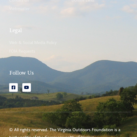
Contact Us
Donate Land
Webmaster
Legal
Web & Social Media Policy
FOIA Requests
Follow Us
© All rights reserved. The Virginia Outdoors Foundation is a