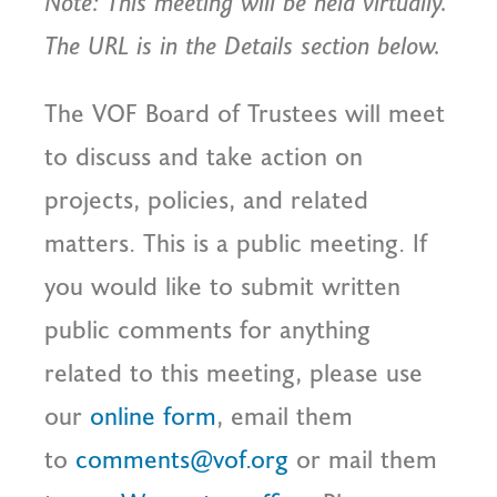
Note: This meeting will be held virtually.
The URL is in the Details section below.
The VOF Board of Trustees will meet
to discuss and take action on
projects, policies, and related
matters. This is a public meeting. If
you would like to submit written
public comments for anything
related to this meeting, please use
our
online form
, email them
to
comments@vof.org
or mail them