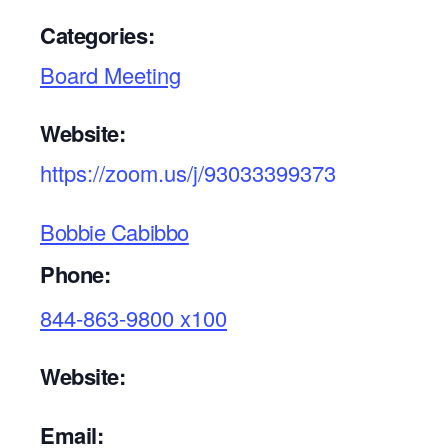
Categories:
Board Meeting
Website:
https://zoom.us/j/93033399373
Bobbie Cabibbo
Phone:
844-863-9800 x100
Website:
Email: