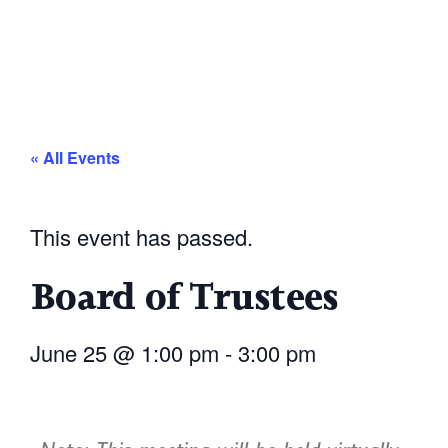
« All Events
This event has passed.
Board of Trustees
June 25
@
1:00 pm
-
3:00 pm