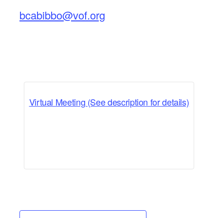
bcabibbo@vof.org
Virtual Meeting (See description for details)