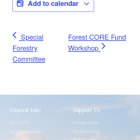
Add to calendar
Special
Forest CORE Fund
Forestry
Workshop
Committee
General Info
Support Us
About VOF
Donate Online
Job Opportunities
Planned Giving