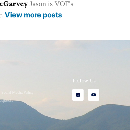
McGarvey
Jason is VOF's
View more posts
r.
l
Follow Us
Social Media Policy
equests