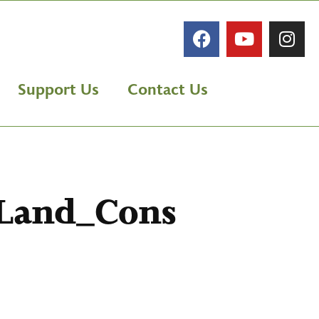
Support Us
Contact Us
_Land_Cons