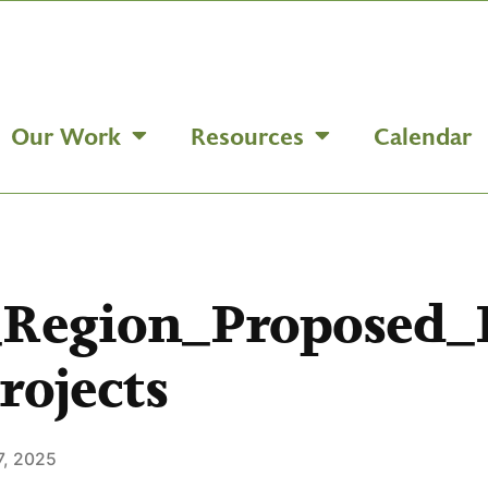
Our Work
Resources
Calendar
_Region_Proposed
rojects
7, 2025