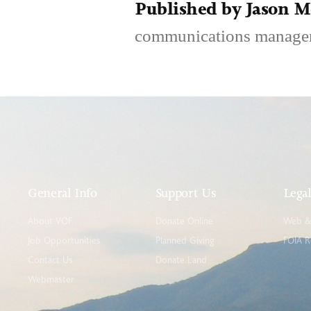
Published by Jason 
communications manage
General Info
Support Us
Lega
About VOF
Donate Online
Web & 
Job Opportunities
Planned Giving
FOIA R
Contact Us
Donate Land
Webmaster