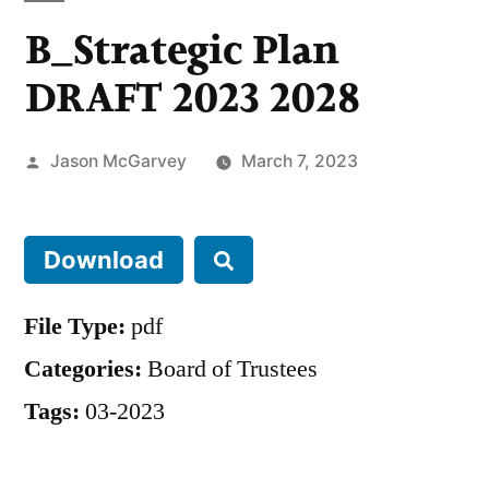
B_Strategic Plan
DRAFT 2023 2028
Jason McGarvey
March 7, 2023
Download
File Type:
pdf
Categories:
Board of Trustees
Tags:
03-2023