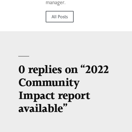
manager.
All Posts
0 replies on “2022
Community
Impact report
available”