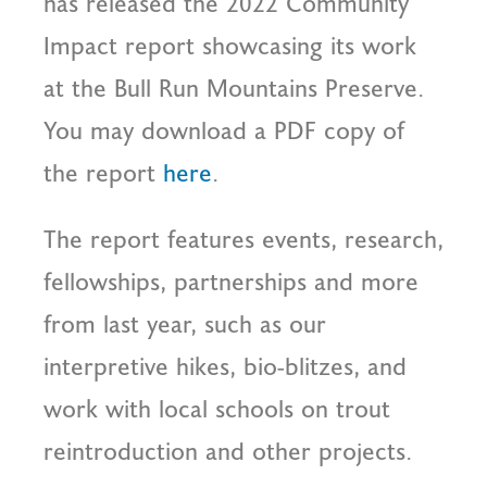
has released the 2022 Community
Impact report showcasing its work
at the Bull Run Mountains Preserve.
You may download a PDF copy of
the report
here
.
The report features events, research,
fellowships, partnerships and more
from last year, such as our
interpretive hikes, bio-blitzes, and
work with local schools on trout
reintroduction and other projects.