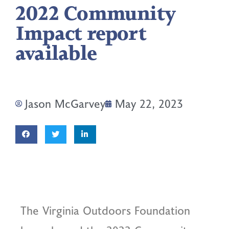
2022 Community
Impact report
available
Jason McGarvey
May 22, 2023
The Virginia Outdoors Foundation