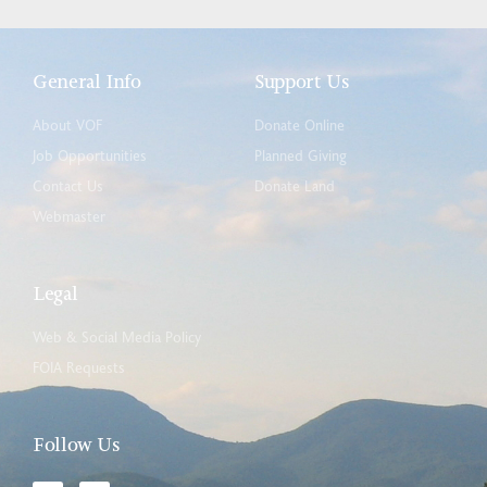
General Info
Support Us
About VOF
Donate Online
Job Opportunities
Planned Giving
Contact Us
Donate Land
Webmaster
Legal
Web & Social Media Policy
FOIA Requests
Follow Us