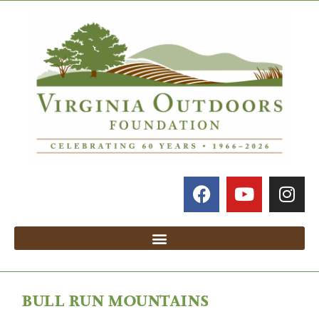
BULL RUN MOUNTAINS