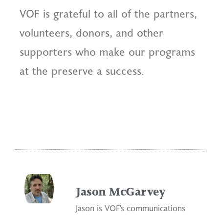
VOF is grateful to all of the partners,
volunteers, donors, and other
supporters who make our programs
at the preserve a success.
Jason McGarvey
Jason is VOF's communications