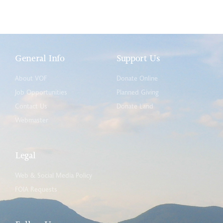
General Info
Support Us
About VOF
Donate Online
Job Opportunities
Planned Giving
Contact Us
Donate Land
Webmaster
Legal
Web & Social Media Policy
FOIA Requests