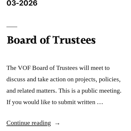
03-2026
Board of Trustees
The VOF Board of Trustees will meet to
discuss and take action on projects, policies,
and related matters. This is a public meeting.
If you would like to submit written …
Continue reading