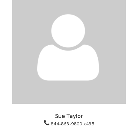
Sue Taylor
844-863-9800 x435