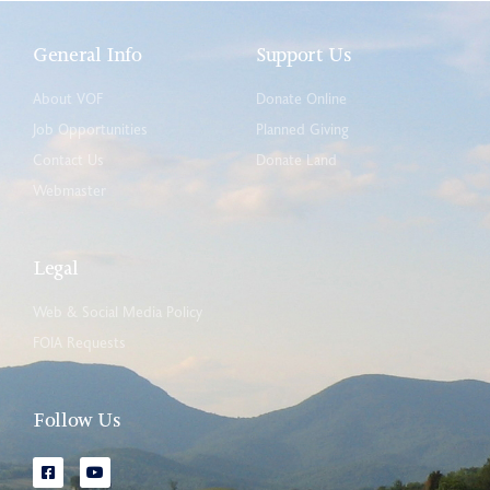
General Info
Support Us
About VOF
Donate Online
Job Opportunities
Planned Giving
Contact Us
Donate Land
Webmaster
Legal
Web & Social Media Policy
FOIA Requests
Follow Us