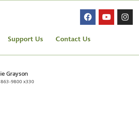
Support Us
Contact Us
lie Grayson
-863-9800 x330