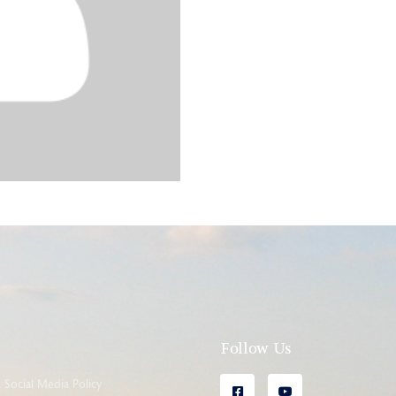
l
Follow Us
Social Media Policy