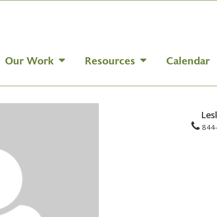
Our Work
Resources
Calendar
Les
844