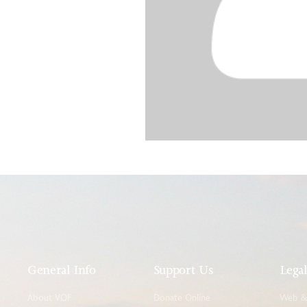
General Info
Support Us
Lega
About VOF
Donate Online
Web & 