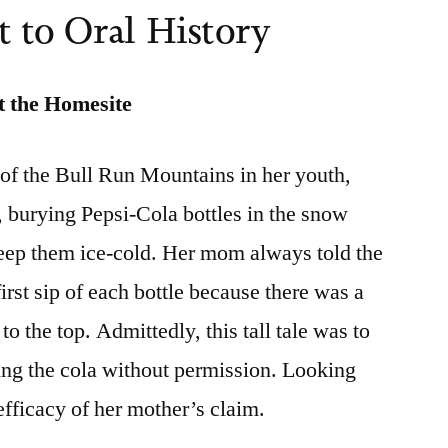
 to Oral History
t the Homesite
 of the Bull Run Mountains in her youth,
, burying Pepsi-Cola bottles in the snow
keep them ice-cold. Her mom always told the
first sip of each bottle because there was a
 to the top. Admittedly, this tall tale was to
ing the cola without permission. Looking
efficacy of her mother’s claim.