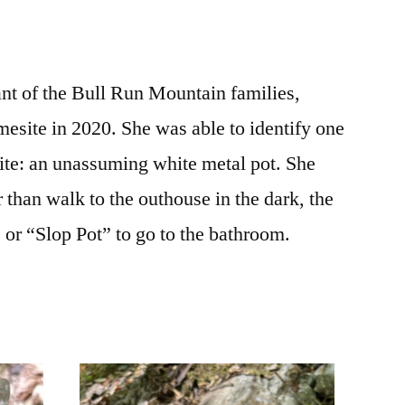
t of the Bull Run Mountain families,
mesite in 2020. She was able to identify one
e site: an unassuming white metal pot. She
r than walk to the outhouse in the dark, the
 or “Slop Pot” to go to the bathroom.