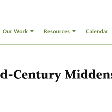
Our Work
Resources
Calendar
id-Century Midden