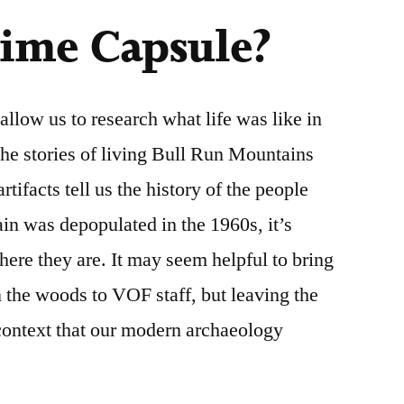
Time Capsule?
llow us to research what life was like in
 the stories of living Bull Run Mountains
tifacts tell us the history of the people
ain was depopulated in the 1960s, it’s
here they are. It may seem helpful to bring
 the woods to VOF staff, but leaving the
 context that our modern archaeology