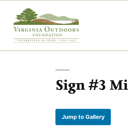
Sign #3 M
Jump to Gallery