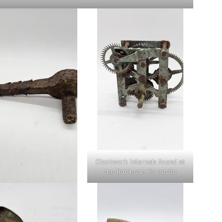
Clockwork internals found at
the Robinson Homesite