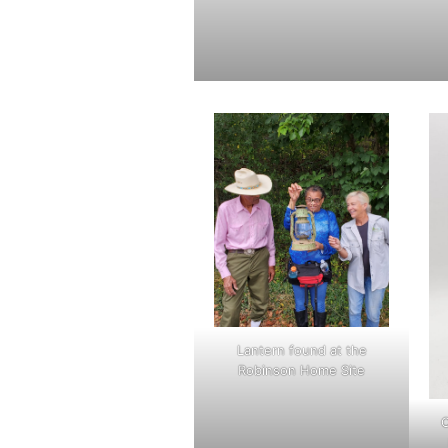
Lantern found at the
Robinson Home Site
C