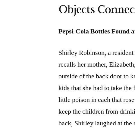
Objects Connect
Pepsi-Cola Bottles Found a
Shirley Robinson, a resident
recalls her mother, Elizabeth
outside of the back door to 
kids that she had to take the 
little poison in each that rose
keep the children from drink
back, Shirley laughed at the 