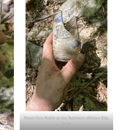
Pepsi-Cola Bottle at the Robinson Midden Site,
front