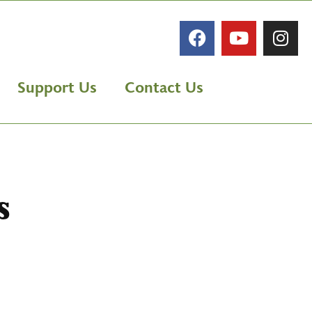
Support Us
Contact Us
s