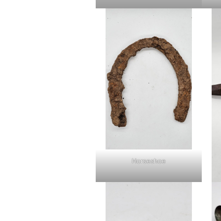
Horseshoe