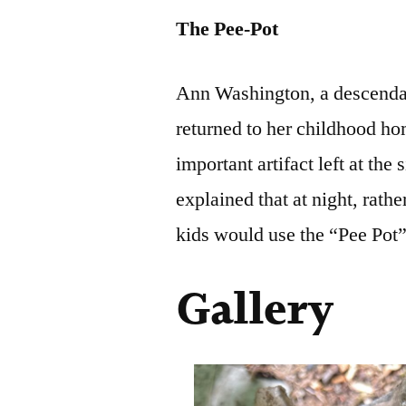
The Pee-Pot
Ann Washington, a descendan
returned to her childhood ho
important artifact left at th
explained that at night, rathe
kids would use the “Pee Pot”
Gallery