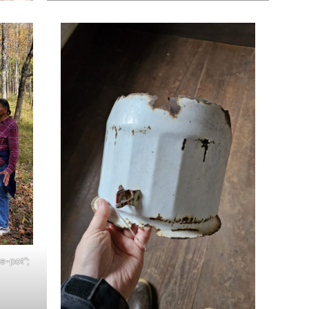
ee-pot”;