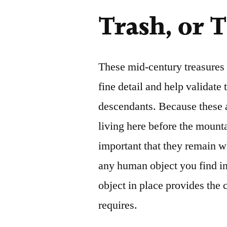
Trash, or 
These mid-century treasures a
fine detail and help validate
descendants. Because these ar
living here before the mount
important that they remain w
any human object you find in
object in place provides the
requires.