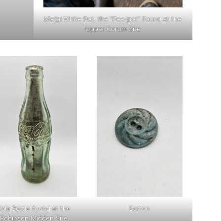
Metal White Pot, the “Pee-pot” Found at the
Upper Corum Site
ola Bottle found at the
Button
Robinson Midden Site