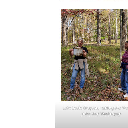
Left: Leslie Grayson, holding the “P
right: Ann Washington