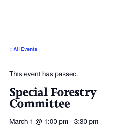
« All Events
This event has passed.
Special Forestry
Committee
March 1
@
1:00 pm
-
3:30 pm