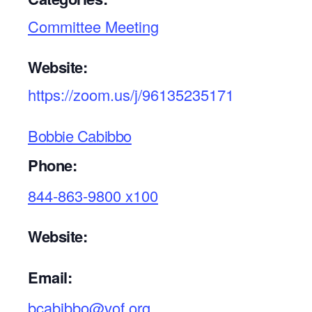
Committee Meeting
Website:
https://zoom.us/j/96135235171
Bobbie Cabibbo
Phone:
844-863-9800 x100
Website:
Email:
bcabibbo@vof.org