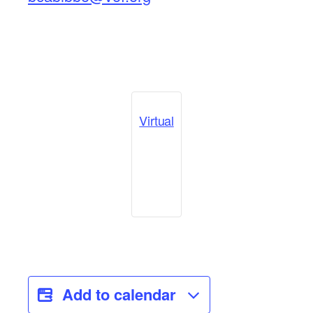
Virtual
Add to calendar