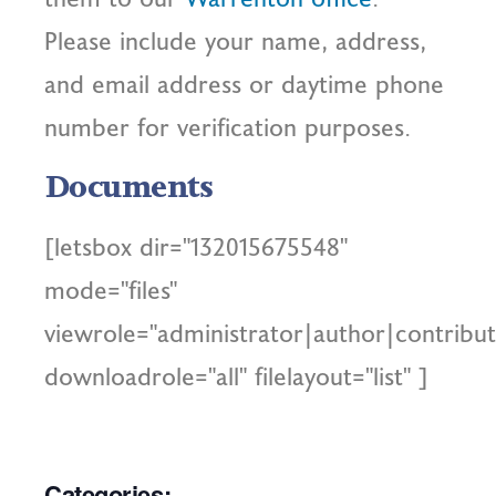
Please include your name, address,
and email address or daytime phone
number for verification purposes.
Documents
[letsbox dir="132015675548"
mode="files"
viewrole="administrator|author|contribut
downloadrole="all" filelayout="list" ]
Categories: