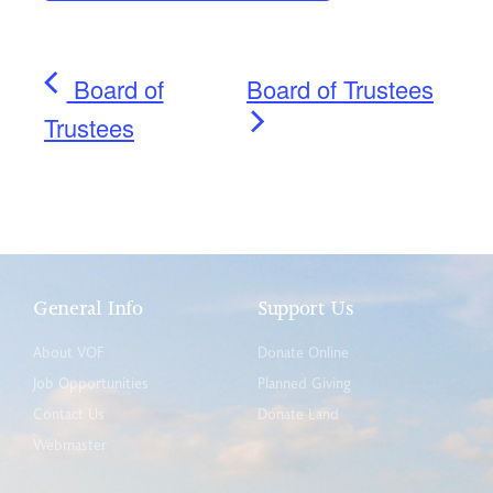
Board of
Board of Trustees
Trustees
General Info
Support Us
About VOF
Donate Online
Job Opportunities
Planned Giving
Contact Us
Donate Land
Webmaster