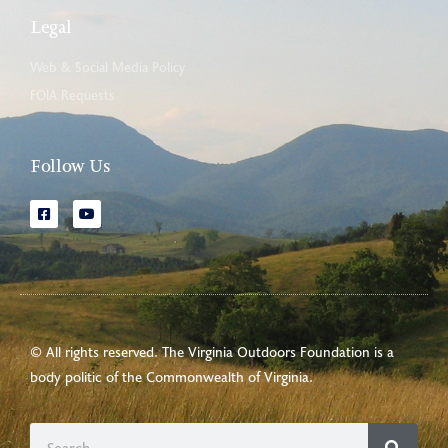
Legal
Web & Social Media Policy
FOIA Requests
Follow Us
© All rights reserved. The Virginia Outdoors Foundation is a
body politic of the
Commonwealth of Virginia
.