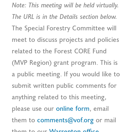
Note: This meeting will be held virtually.
The URL is in the Details section below.
The Special Forestry Committee will
meet to discuss projects and policies
related to the Forest CORE Fund
(MVP Region) grant program. This is
a public meeting. If you would like to
submit written public comments for
anything related to this meeting,
please use our
online form
, email
them to
comments@vof.org
or mail
them to our
Warrenton office
.