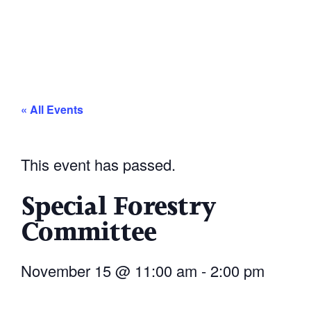
« All Events
This event has passed.
Special Forestry
Committee
November 15
@
11:00 am
-
2:00 pm