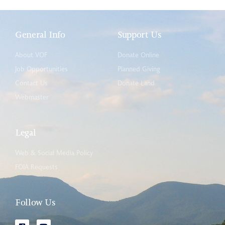
General Info
Support Us
About VOF
Donate Online
Job Opportunities
Planned Giving
Contact Us
Donate Land
Webmaster
Legal
Web & Social Media Policy
FOIA Requests
Follow Us