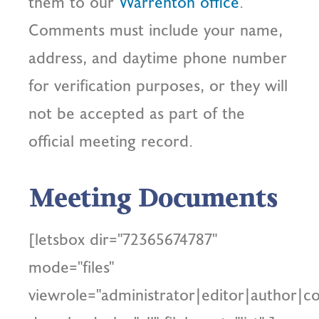
them to our
Warrenton office
.
Comments must include your name,
address, and daytime phone number
for verification purposes, or they will
not be accepted as part of the
official meeting record.
Meeting Documents
[letsbox dir="72365674787"
mode="files"
viewrole="administrator|editor|author|co