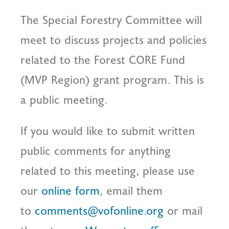
The Special Forestry Committee will
meet to discuss projects and policies
related to the Forest CORE Fund
(MVP Region) grant program. This is
a public meeting.
If you would like to submit written
public comments for anything
related to this meeting, please use
our
online form
, email them
to
comments@vofonline.org
or mail