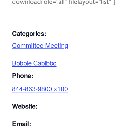
downloadrole="all" filelayout="list" ]
Categories:
Committee Meeting
Bobbie Cabibbo
Phone:
844-863-9800 x100
Website:
Email: