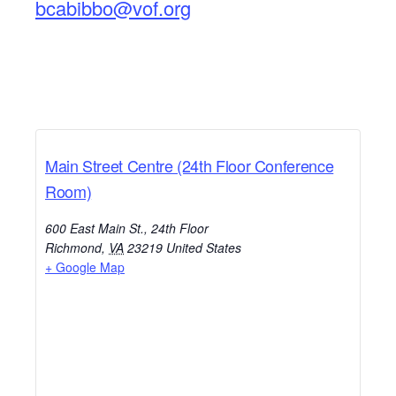
bcabibbo@vof.org
Main Street Centre (24th Floor Conference
Room)
600 East Main St., 24th Floor
Richmond
,
VA
23219
United States
+ Google Map