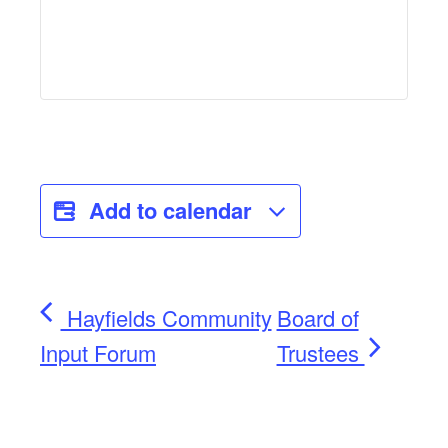
Add to calendar
Hayfields Community
Board of
Input Forum
Trustees