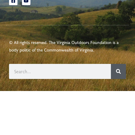
© All rights reserved. The Virginia Outdoors Foundation is a
body politic of the
Commonwealth of Virginia
.