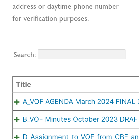
address or daytime phone number
for verification purposes.
Search:
Title
A_VOF AGENDA March 2024 FINAL
B_VOF Minutes October 2023 DRAF
D_Assignment_to_VOF_from_CBF_a