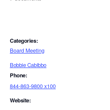
Categories:
Board Meeting
Bobbie Cabibbo
Phone:
844-863-9800 x100
Website: