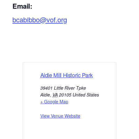
Email:
bcabibbo@vof.org
Aldie Mill Historic Park
39401 Little River Tpke
Aldie
,
VA
20105
United States
+ Google Map
View Venue Website