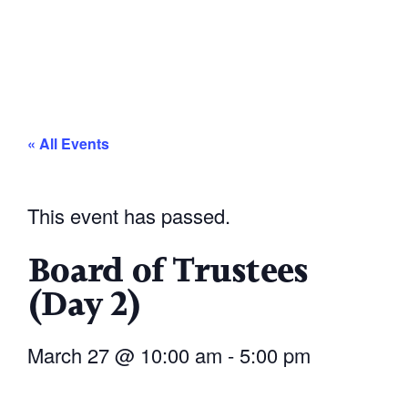
« All Events
This event has passed.
Board of Trustees
(Day 2)
March 27
@
10:00 am
-
5:00 pm