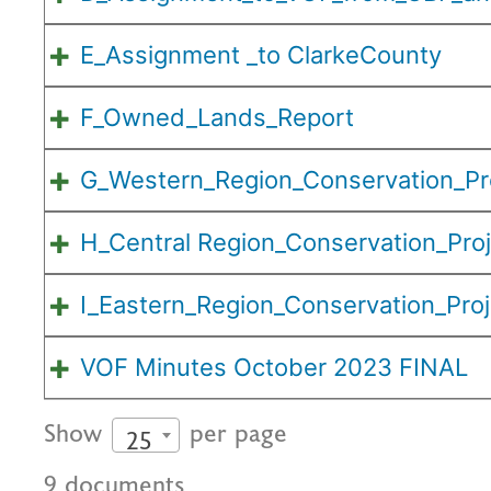
E_Assignment _to ClarkeCounty
F_Owned_Lands_Report
G_Western_Region_Conservation_Pr
H_Central Region_Conservation_Pro
I_Eastern_Region_Conservation_Proj
VOF Minutes October 2023 FINAL
Show
per page
25
9 documents