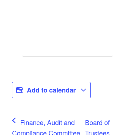
Add to calendar
Finance, Audit and
Board of
Compliance Committee
Trustees