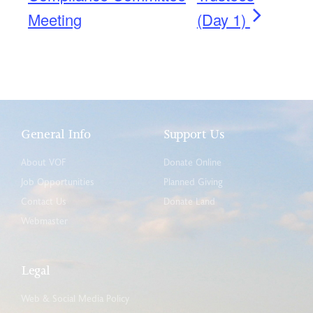
Meeting
(Day 1)
General Info
Support Us
About VOF
Donate Online
Job Opportunities
Planned Giving
Contact Us
Donate Land
Webmaster
Legal
Web & Social Media Policy