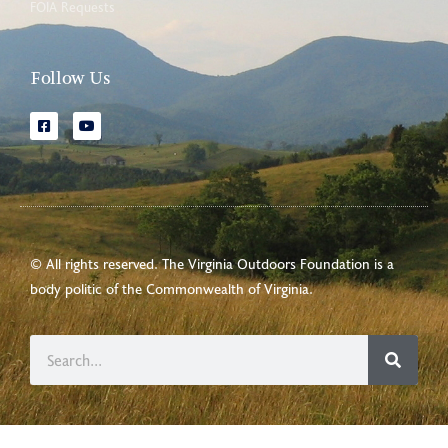
FOIA Requests
Follow Us
© All rights reserved. The Virginia Outdoors Foundation is a
body politic of the
Commonwealth of Virginia
.