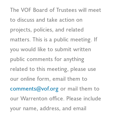
The VOF Board of Trustees will meet
to discuss and take action on
projects, policies, and related
matters. This is a public meeting. If
you would like to submit written
public comments for anything
related to this meeting, please use
our online form, email them to
comments@vof.org
or mail them to
our Warrenton office. Please include
your name, address, and email