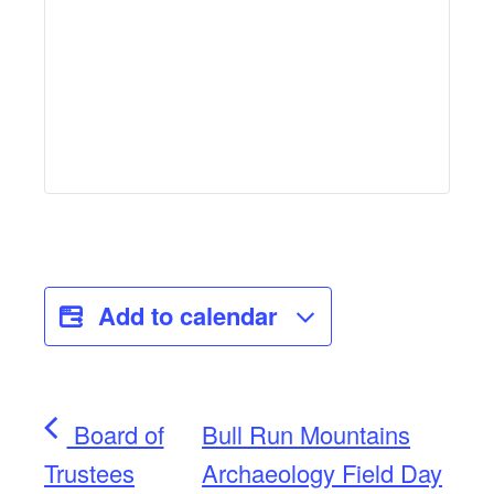
Add to calendar
Board of
Bull Run Mountains
Trustees
Archaeology Field Day