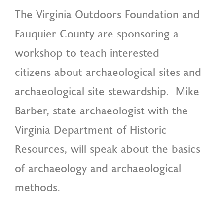
The Virginia Outdoors Foundation and
Fauquier County are sponsoring a
workshop to teach interested
citizens about archaeological sites and
archaeological site stewardship. Mike
Barber, state archaeologist with the
Virginia Department of Historic
Resources, will speak about the basics
of archaeology and archaeological
methods.