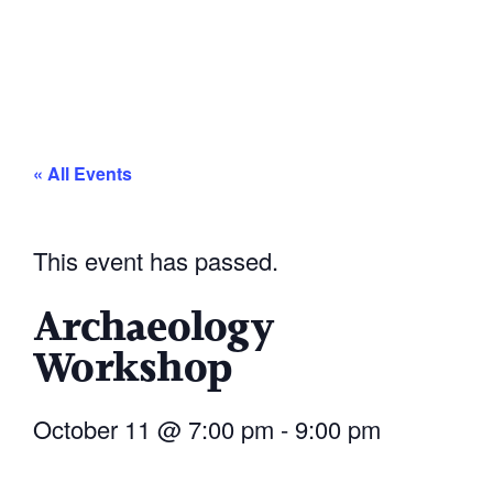
« All Events
This event has passed.
Archaeology
Workshop
October 11
@
7:00 pm
-
9:00 pm