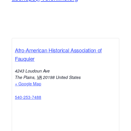
Afro-American Historical Association of
Fauquier
4243 Loudoun Ave
The Plains
,
VA
20198
United States
+ Google Map
540-253-7488