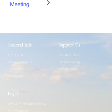
Meeting
General Info
Support Us
About VOF
Donate Online
Job Opportunities
Planned Giving
Contact Us
Donate Land
Webmaster
Legal
Web & Social Media Policy
FOIA Requests