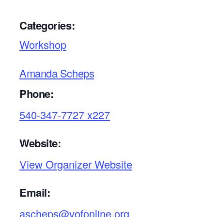
Categories:
Workshop
Amanda Scheps
Phone:
540-347-7727 x227
Website:
View Organizer Website
Email:
ascheps@vofonline.org