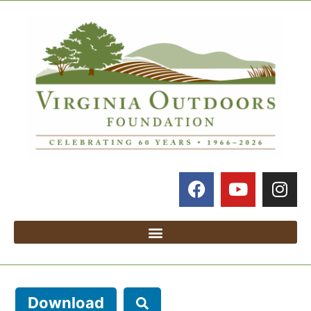
Download