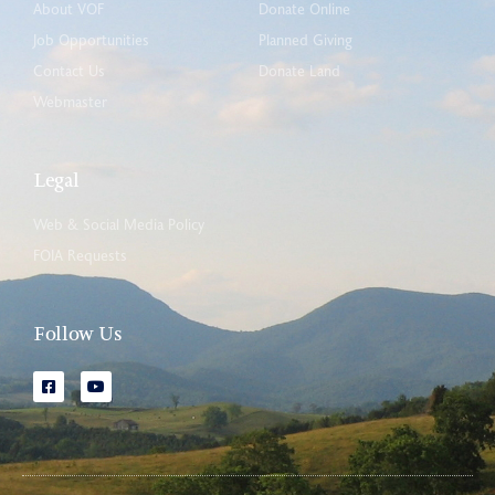
About VOF
Donate Online
Job Opportunities
Planned Giving
Contact Us
Donate Land
Webmaster
Legal
Web & Social Media Policy
FOIA Requests
Follow Us