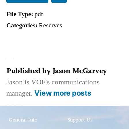
File Type:
pdf
Categories:
Reserves
Published by Jason McGarvey
Jason is VOF's communications
View more posts
manager.
General Info
Support Us