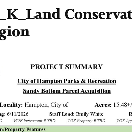
1_K_Land Conserva
gion