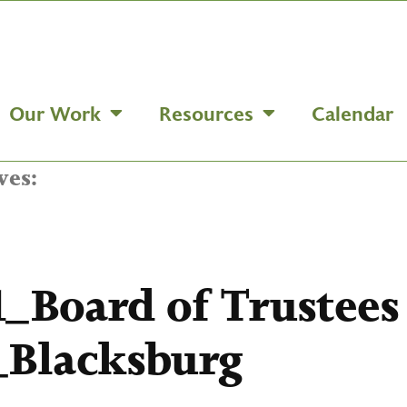
Our Work
Resources
Calendar
ves:
1_Board of Trustee
Blacksburg