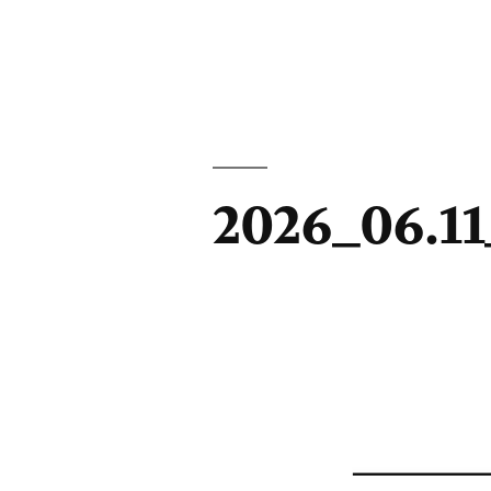
2026_06.1