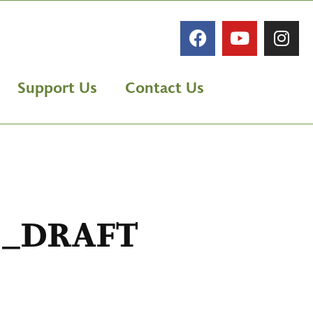
Support Us
Contact Us
s _DRAFT