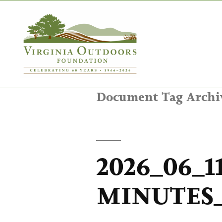
Document Tag Archi
2026_06_1
MINUTES_