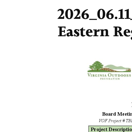
2026_06.1
Eastern Re