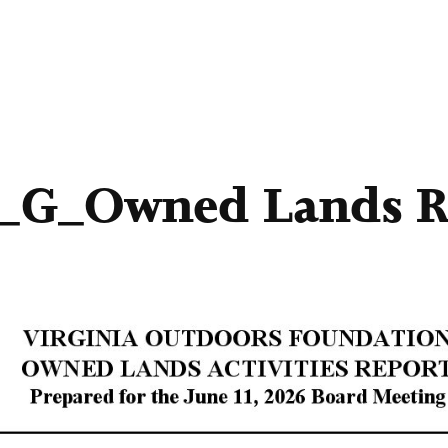
1_G_Owned Lands R