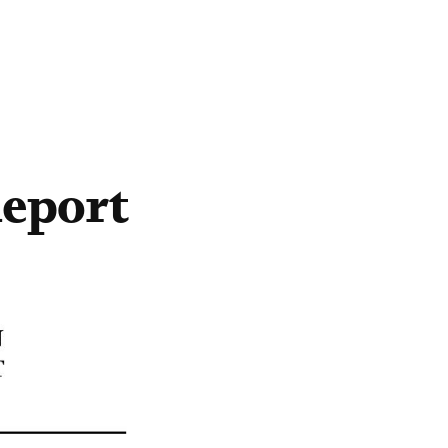
eport