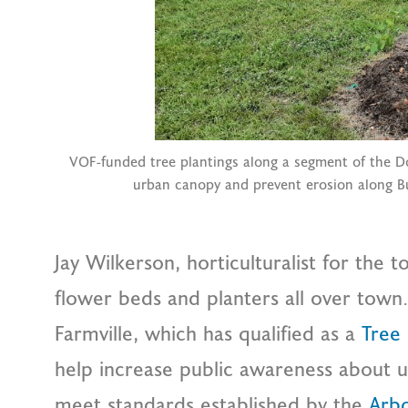
VOF-funded tree plantings along a segment of the Do
urban canopy and prevent erosion along Bu
Jay Wilkerson, horticulturalist for the 
flower beds and planters all over town. 
Farmville, which has qualified as a
Tree
help increase public awareness about u
meet standards established by the
Arb