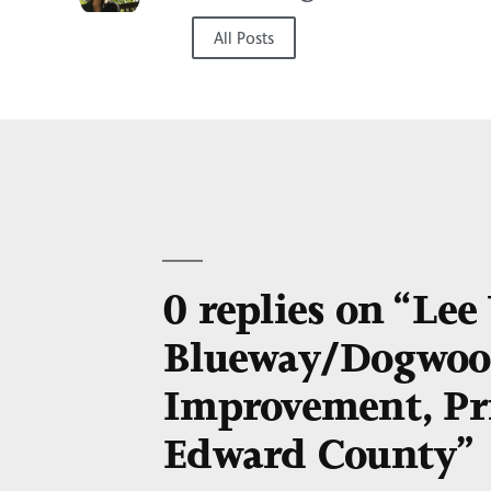
All Posts
0 replies on “Le
Blueway/Dogwood
Improvement, Pr
Edward County”