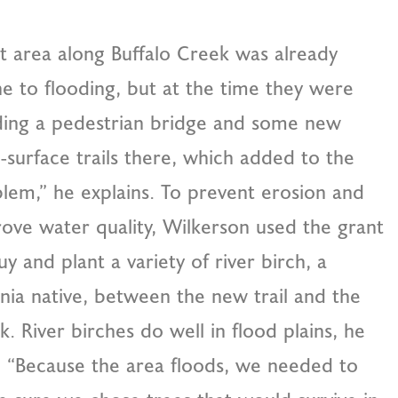
t area along Buffalo Creek was already
e to flooding, but at the time they were
ding a pedestrian bridge and some new
-surface trails there, which added to the
lem,” he explains. To prevent erosion and
ove water quality, Wilkerson used the grant
uy and plant a variety of river birch, a
inia native, between the new trail and the
k. River birches do well in flood plains, he
. “Because the area floods, we needed to