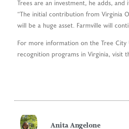
Trees are an investment, he adds, and i
“The initial contribution from Virginia
will be a huge asset. Farmville will con
For more information on the Tree City 
recognition programs in Virginia, visit 
Anita Angelone