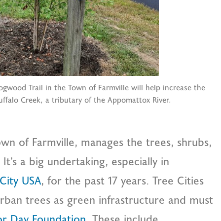
gwood Trail in the Town of Farmville will help increase the
ffalo Creek, a tributary of the Appomattox River.
town of Farmville, manages the trees, shrubs,
It’s a big undertaking, especially in
 City USA
, for the past 17 years. Tree Cities
rban trees as green infrastructure and must
or Day Foundation
. These include