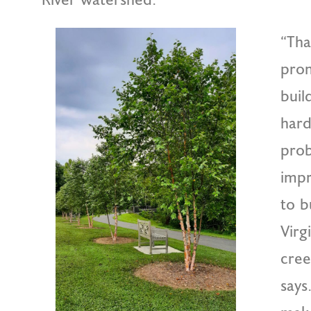
“Tha
pron
buil
hard
prob
impr
to b
Virg
cree
says