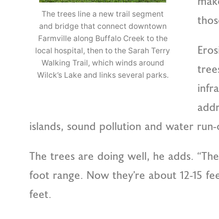
make
The trees line a new trail segment
thos
and bridge that connect downtown
Farmville along Buffalo Creek to the
Eros
local hospital, then to the Sarah Terry
Walking Trail, which winds around
tree
Wilck’s Lake and links several parks.
infr
addr
islands, sound pollution and water run-of
The trees are doing well, he adds. “They
foot range. Now they’re about 12-15 feet
feet.