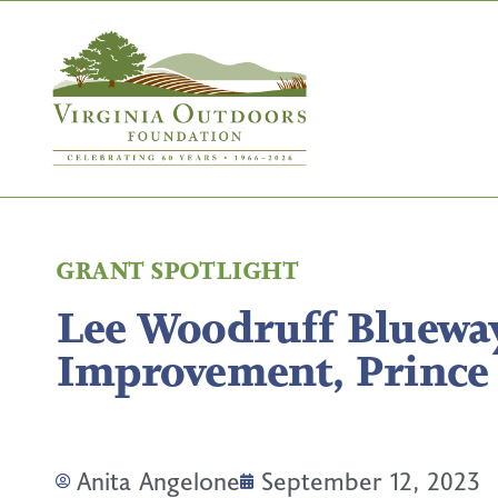
GRANT SPOTLIGHT
Lee Woodruff Bluewa
Improvement, Prince
Anita Angelone
September 12, 2023