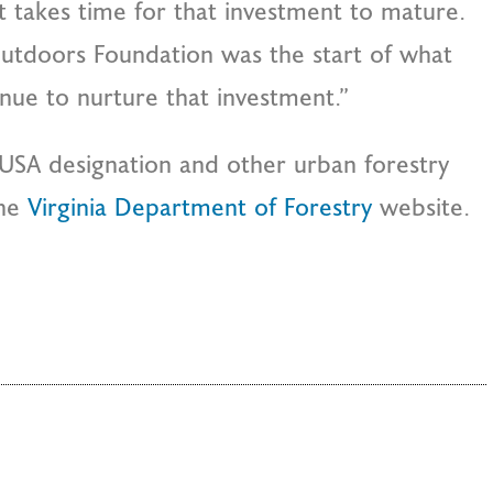
t takes time for that investment to mature.
 Outdoors Foundation was the start of what
tinue to nurture that investment.”
USA designation and other urban forestry
the
Virginia Department of Forestry
website.