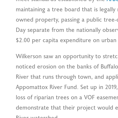
maintaining a tree board that is legally 
owned property, passing a public tree-
Day separate from the nationally obse
$2.00 per capita expenditure on urban 
Wilkerson saw an opportunity to stretc
noticed erosion on the banks of Buffal
River that runs through town, and appl
Appomattox River Fund. Set up in 2019,
loss of riparian trees on a VOF easeme
demonstrate that their project would 
River watershed.