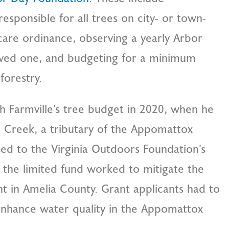
responsible for all trees on city- or town-
care ordinance, observing a yearly Arbor
rved one, and budgeting for a minimum
forestry.
h Farmville’s tree budget in 2020, when he
o Creek, a tributary of the Appomattox
ied to the Virginia Outdoors Foundation’s
 the limited fund worked to mitigate the
nt in Amelia County. Grant applicants had to
enhance water quality in the Appomattox