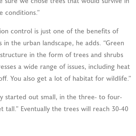
 sure we chose trees that would survive in
e conditions.”
ion control is just one of the benefits of
s in the urban landscape, he adds. “Green
astructure in the form of trees and shrubs
esses a wide range of issues, including heat
f. You also get a lot of habitat for wildlife.”
 started out small, in the three- to four-
 tall.” Eventually the trees will reach 30-40