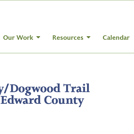
Our Work
Resources
Calendar
y/Dogwood Trail
 Edward County