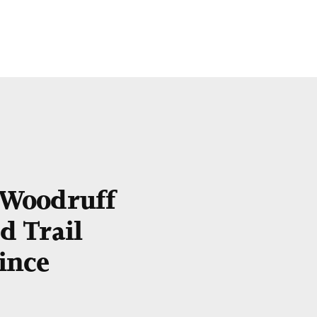
e Woodruff
 Trail
ince