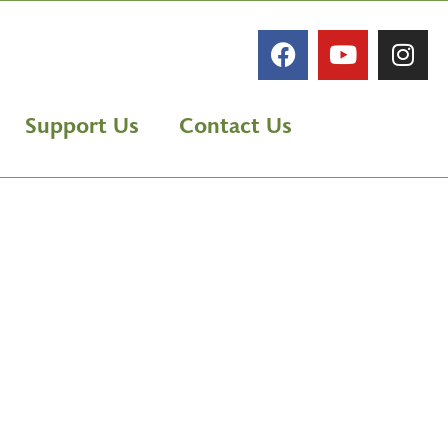
Support Us
Contact Us